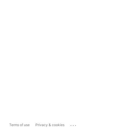
...
Terms of use
Privacy & cookies