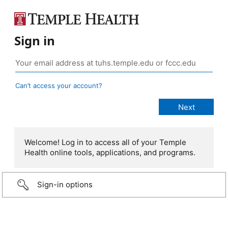
Sign in
Can’t access your account?
Welcome! Log in to access all of your Temple
Health online tools, applications, and programs.
Sign-in options